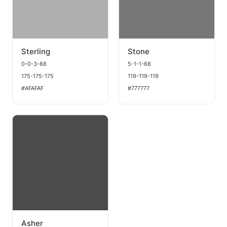
Sterling
Stone
0-0-3-88
5-1-1-68
175-175-175
119-119-119
#AFAFAF
#777777
Asher
Asher