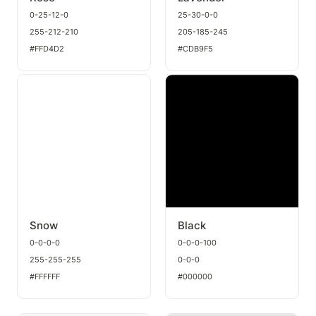
0-25-12-0
25-30-0-0
255-212-210
205-185-245
#FFD4D2
#CDB9F5
Snow
Black
Snow
Black
0-0-0-0
0-0-0-100
255-255-255
0-0-0
#FFFFFF
#000000