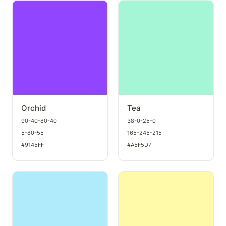
Orchid
Tea
Orchid
Tea
90-40-80-40
38-0-25-0
5-80-55
165-245-215
#9145FF
#A5F5D7
Arctic
Daffodil