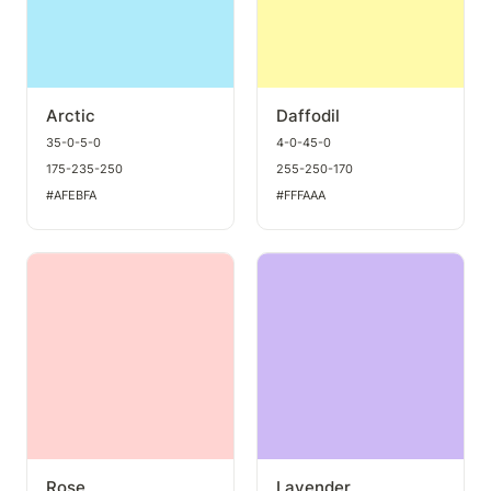
Arctic
Daffodil
35-0-5-0
4-0-45-0
175-235-250
255-250-170
#AFEBFA
#FFFAAA
Rose
Lavender
Rose
Lavender