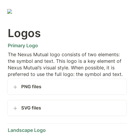
Logos
Primary Logo
The Nexus Mutual logo consists of two elements: 
the symbol and text. This logo is a key element of 
Nexus Mutual’s visual style. When possible, it is 
preferred to use the full logo: the symbol and text.
PNG files
SVG files
Landscape Logo