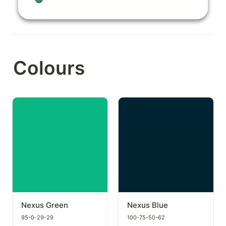
Colours
Nexus Green
Nexus Blue
Nexus Green
Nexus Blue
95-0-29-29
100-75-50-62