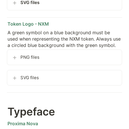
SVG files
Token Logo - NXM
A green symbol on a blue background must be 
used when representing the NXM token. Always use 
a circled blue background with the green symbol.
PNG files
SVG files
Typeface
Proxima Nova