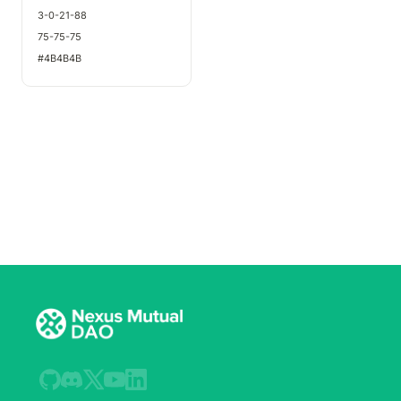
3-0-21-88
75-75-75
#4B4B4B