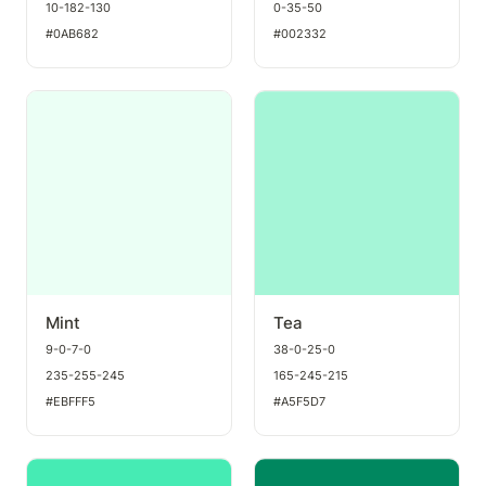
10-182-130
0-35-50
#0AB682
#002332
Mint
Tea
Mint
Tea
9-0-7-0
38-0-25-0
235-255-245
165-245-215
#EBFFF5
#A5F5D7
Seafoam
Seaweed