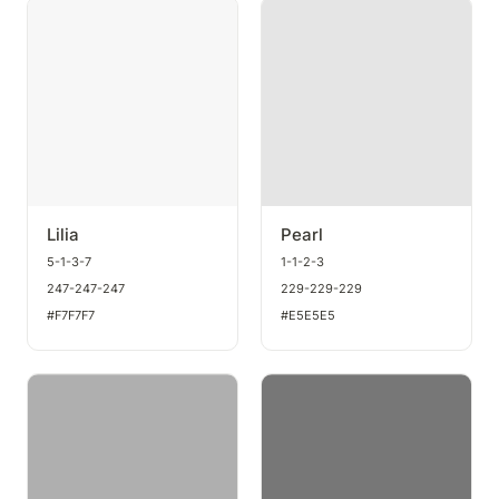
Lilia
Pearl
Lilia
Pearl
5-1-3-7
1-1-2-3
247-247-247
229-229-229
#F7F7F7
#E5E5E5
Sterling
Stone