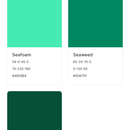
Seafoam
Seaweed
58-0-45-0
85-20-75-5
70-235-180
0-135-95
#46EBB4
#00875F
Dark green