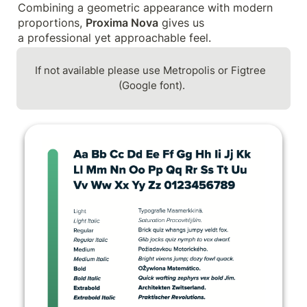
Combining a geometric appearance with modern 
proportions, 
Proxima Nova
 gives us

a professional yet approachable feel.
If not available please use Metropolis or Figtree 
(Google font).