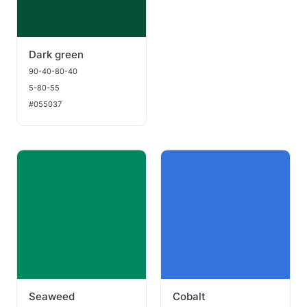
Dark green
90-40-80-40
5-80-55
#055037
Seaweed
Cobalt
Seaweed
Cobalt