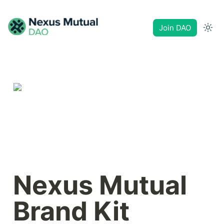
Join DAO
Nexus Mutual 
Brand Kit