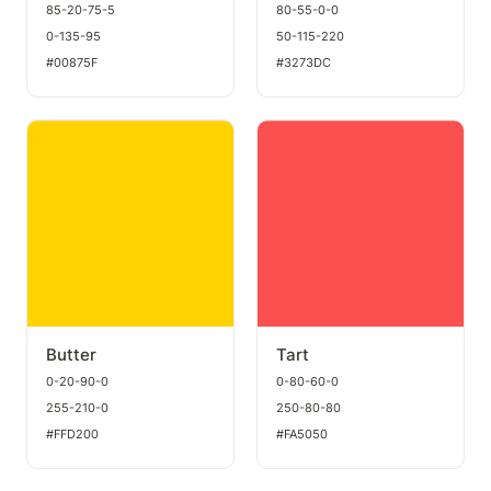
85-20-75-5
80-55-0-0
0-135-95
50-115-220
#00875F
#3273DC
Butter
Tart
Butter
Tart
0-20-90-0
0-80-60-0
255-210-0
250-80-80
#FFD200
#FA5050