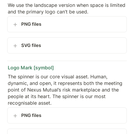
We use the landscape version when space is limited 
and the primary logo can’t be used.
PNG files
SVG files
Logo Mark [symbol]
The spinner is our core visual asset. Human, 
dynamic, and open, it represents both the meeting 
point of Nexus Mutual’s risk marketplace and the 
people at its heart. The spinner is our most 
recognisable asset.
PNG files