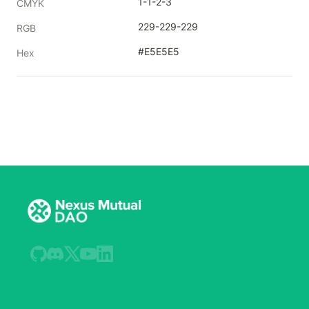
1-1-2-3
CMYK
229-229-229
RGB
#E5E5E5
Hex