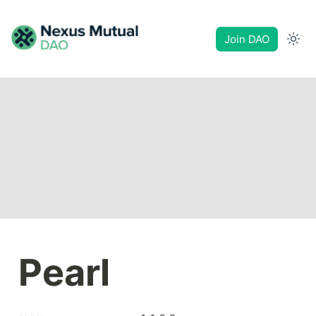
Join DAO
Pearl