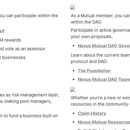
u can participate within the 
As a Mutual member, you can
within the DAO.
Participate in active govern
lf
your own proposals.
XM rewards
Nexus Mutual DAO Gove
d vote as an assessor
Learn about the current team
t businesses
protocol and DAO.
The Foundation
Nexus Mutual DAO Team
s as risk management layer, 
Whether you’re a new or exist
s staking pool managers, 
resources in the community 
Claim History
 to fund a business built on 
Nexus Mutual Resource