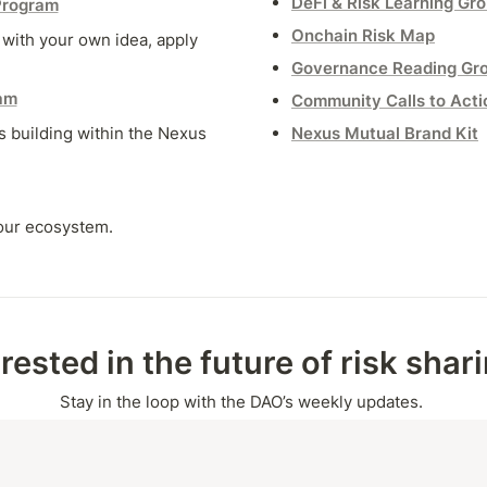
DeFi & Risk Learning Gr
Program
Onchain Risk Map
ith your own idea, apply 
Governance Reading Gr
am
Community Calls to Acti
 building within the Nexus 
Nexus Mutual Brand Kit
 our ecosystem.
erested in the future of risk shar
Stay in the loop with the DAO’s weekly updates.