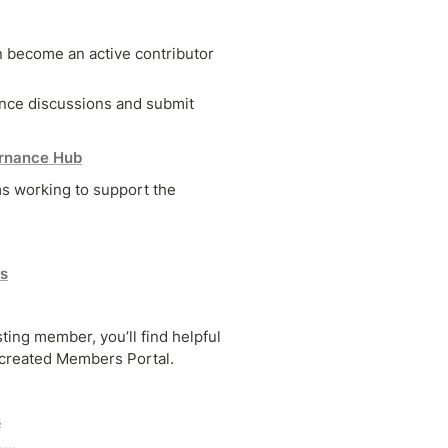
 become an active contributor 
ance discussions and submit 
rnance Hub
s working to support the 
s
ing member, you’ll find helpful 
created Members Portal.
s