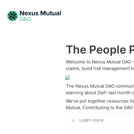
The People P
Welcome to Nexus Mutual DAO — t
claims, build risk management 
The Nexus Mutual DAO community 
learning about DeFi last month o
We’ve put together resources for
Mutual, Contributing to the DA
Learn more