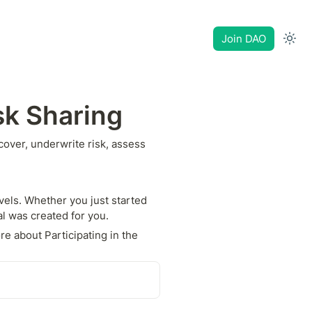
Join DAO
sk Sharing
ver, underwrite risk, assess 
els. Whether you just started 
al was created for you.
e about Participating in the 