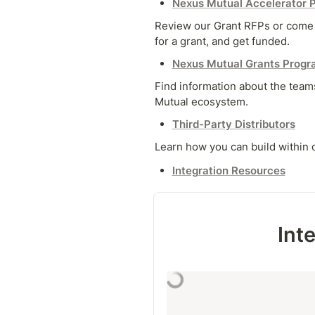
Nexus Mutual Accelerator 
Review our Grant RFPs or come w
for a grant, and get funded.
Nexus Mutual Grants Progr
Find information about the teams
Mutual ecosystem.
Third-Party Distributors
Learn how you can build within
Integration Resources
Int