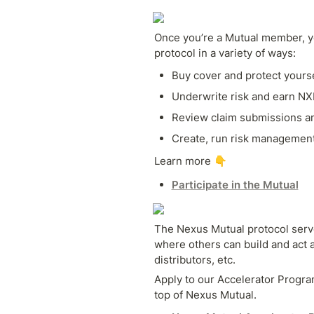
Once you’re a Mutual member, yo
protocol in a variety of ways:
Buy cover and protect yourse
Underwrite risk and earn N
Review claim submissions an
Create, run risk managemen
Learn more 👇
Participate in the Mutual
The Nexus Mutual protocol serve
where others can build and act a
distributors, etc. 
Apply to our Accelerator Program
top of Nexus Mutual.