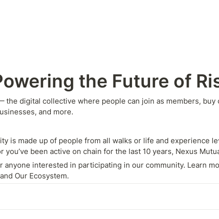
owering the Future of Ri
he digital collective where people can join as members, buy co
businesses, and more.
is made up of people from all walks or life and experience lev
r you’ve been active on chain for the last 10 years, Nexus Mutu
 anyone interested in participating in our community. Learn mor
O and Our Ecosystem.