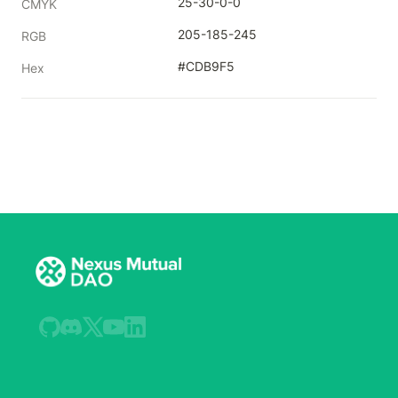
25-30-0-0
CMYK
205-185-245
RGB
#CDB9F5
Hex