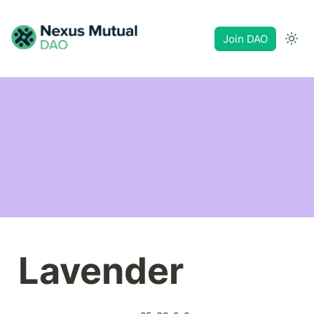
Join DAO
Lavender