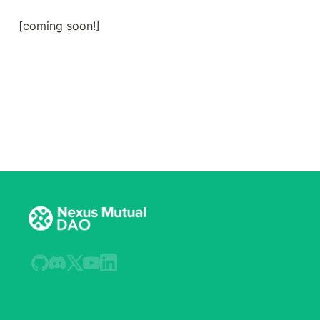
[coming soon!]