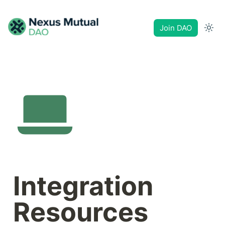
Join DAO
Integration 
Resources