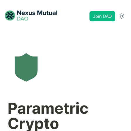
Join DAO
Parametric 
Crypto 