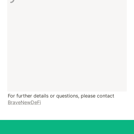
For further details or questions, please contact 
BraveNewDeFi