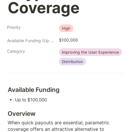
Coverage
Priority
High
$100,000
Available Funding (Up to)
Category
Improving the User Experience
Distribution
Available Funding
Up to $100,000
Overview
When quick payouts are essential, parametric 
coverage offers an attractive alternative to 