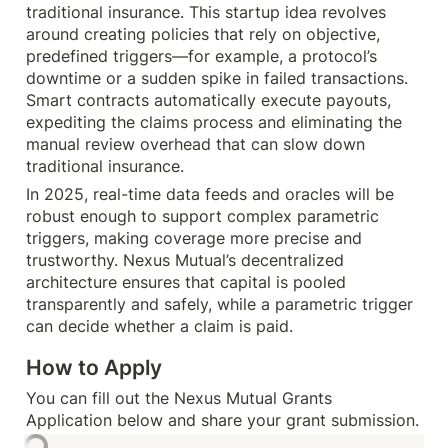
traditional insurance. This startup idea revolves 
around creating policies that rely on objective, 
predefined triggers—for example, a protocol’s 
downtime or a sudden spike in failed transactions. 
Smart contracts automatically execute payouts, 
expediting the claims process and eliminating the 
manual review overhead that can slow down 
traditional insurance.
In 2025, real-time data feeds and oracles will be 
robust enough to support complex parametric 
triggers, making coverage more precise and 
trustworthy. Nexus Mutual’s decentralized 
architecture ensures that capital is pooled 
transparently and safely, while a parametric trigger 
can decide whether a claim is paid.
How to Apply
You can fill out the Nexus Mutual Grants 
Application below and share your grant submission.