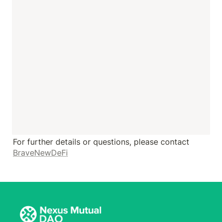
For further details or questions, please contact 
BraveNewDeFi