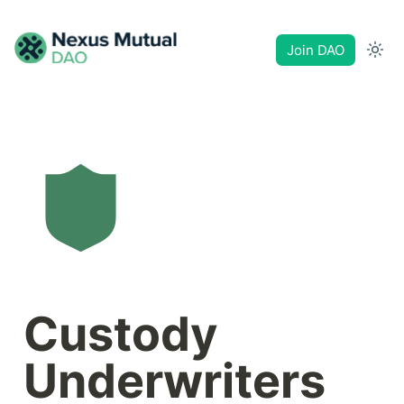
Join DAO
Custody 
Underwriters