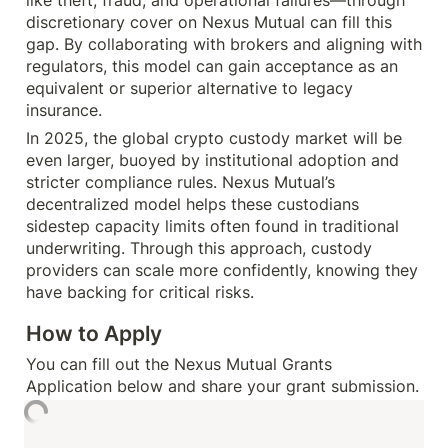
discretionary cover on Nexus Mutual can fill this 
gap. By collaborating with brokers and aligning with 
regulators, this model can gain acceptance as an 
equivalent or superior alternative to legacy 
insurance.
In 2025, the global crypto custody market will be 
even larger, buoyed by institutional adoption and 
stricter compliance rules. Nexus Mutual’s 
decentralized model helps these custodians 
sidestep capacity limits often found in traditional 
underwriting. Through this approach, custody 
providers can scale more confidently, knowing they 
have backing for critical risks.
How to Apply
You can fill out the Nexus Mutual Grants 
Application below and share your grant submission.