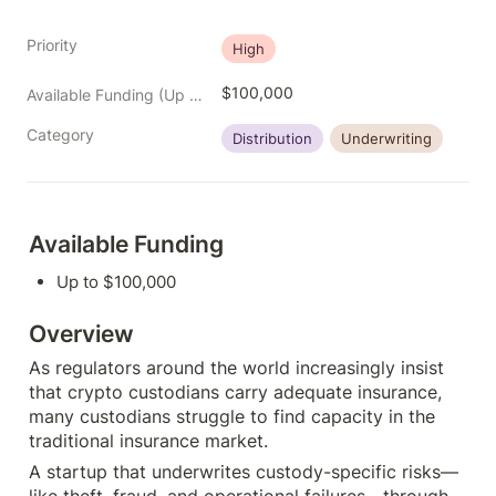
Priority
High
$100,000
Available Funding (Up to)
Category
Distribution
Underwriting
Available Funding
Up to $100,000
Overview
As regulators around the world increasingly insist 
that crypto custodians carry adequate insurance, 
many custodians struggle to find capacity in the 
traditional insurance market.
A startup that underwrites custody-specific risks—
like theft, fraud, and operational failures—through 