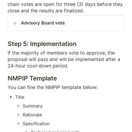
chain votes are open for three (3) days before they 
close and the results are finalized.
Advisory Board vote
Step 5: Implementation
If the majority of members vote to approve, the 
proposal will pass and will be implemented after a 
24-hour cool-down period.
NMPIP Template
You can fine the NMPIP template below:
Title
Summary
Rationale
Specification