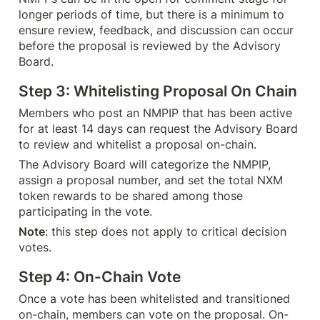
longer periods of time, but there is a minimum to 
ensure review, feedback, and discussion can occur 
before the proposal is reviewed by the Advisory 
Board.
Step 3: Whitelisting Proposal On Chain
Members who post an NMPIP that has been active 
for at least 14 days can request the Advisory Board 
to review and whitelist a proposal on-chain.
The Advisory Board will categorize the NMPIP, 
assign a proposal number, and set the total NXM 
token rewards to be shared among those 
participating in the vote.
Note
: this step does not apply to critical decision 
votes.
Step 4: On-Chain Vote
Once a vote has been whitelisted and transitioned 
on-chain, members can vote on the proposal. On-