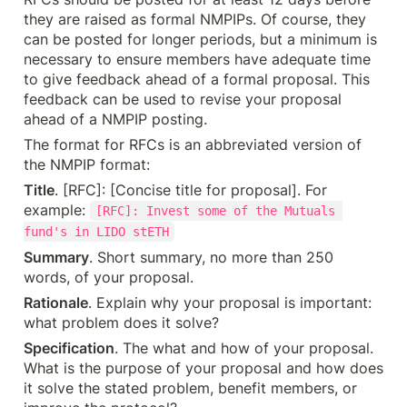
they are raised as formal NMPIPs. Of course, they 
can be posted for longer periods, but a minimum is 
necessary to ensure members have adequate time 
to give feedback ahead of a formal proposal. This 
feedback can be used to revise your proposal 
ahead of a NMPIP posting.
The format for RFCs is an abbreviated version of 
the NMPIP format:
Title
. [RFC]: [Concise title for proposal]. For 
example: 
[RFC]: Invest some of the Mutuals 
fund's in LIDO stETH
Summary
. Short summary, no more than 250 
words, of your proposal.
Rationale
. Explain why your proposal is important: 
what problem does it solve?
Specification
. The what and how of your proposal. 
What is the purpose of your proposal and how does 
it solve the stated problem, benefit members, or 