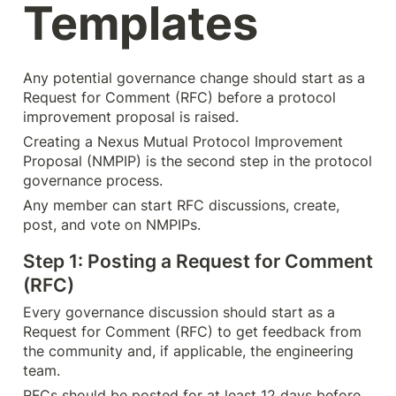
Templates
Any potential governance change should start as a 
Request for Comment (RFC) before a protocol 
improvement proposal is raised.
Creating a Nexus Mutual Protocol Improvement 
Proposal (NMPIP) is the second step in the protocol 
governance process.
Any member can start RFC discussions, create, 
post, and vote on NMPIPs.
Step 1: Posting a Request for Comment 
(RFC)
Every governance discussion should start as a 
Request for Comment (RFC) to get feedback from 
the community and, if applicable, the engineering 
team.
RFCs should be posted for at least 12 days before 