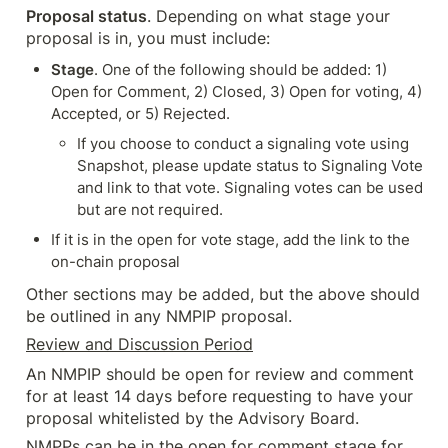
Proposal status
. Depending on what stage your 
proposal is in, you must include:
Stage
. One of the following should be added: 1) 
Open for Comment, 2) Closed, 3) Open for voting, 4) 
Accepted, or 5) Rejected.
If you choose to conduct a signaling vote using 
Snapshot, please update status to Signaling Vote 
and link to that vote. Signaling votes can be used 
but are not required.
If it is in the open for vote stage, add the link to the 
on-chain proposal
Other sections may be added, but the above should 
be outlined in any NMPIP proposal.
Review and Discussion Period
An NMPIP should be open for review and comment 
for at least 14 days before requesting to have your 
proposal whitelisted by the Advisory Board.
NMPPs can be in the open for comment stage for 