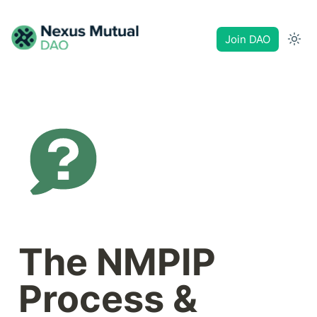
Join DAO
The NMPIP 
Process & 