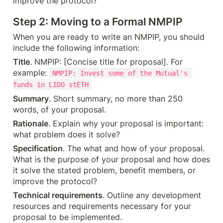
improve the protocol?
Step 2: Moving to a Formal NMPIP
When you are ready to write an NMPIP, you should 
include the following information:
Title
. NMPIP: [Concise title for proposal]. For 
example: 
NMPIP: Invest some of the Mutual's 
funds in LIDO stETH
Summary
. Short summary, no more than 250 
words, of your proposal.
Rationale
. Explain why your proposal is important: 
what problem does it solve?
Specification
. The what and how of your proposal. 
What is the purpose of your proposal and how does 
it solve the stated problem, benefit members, or 
improve the protocol?
Technical requirements
. Outline any development 
resources and requirements necessary for your 
proposal to be implemented.