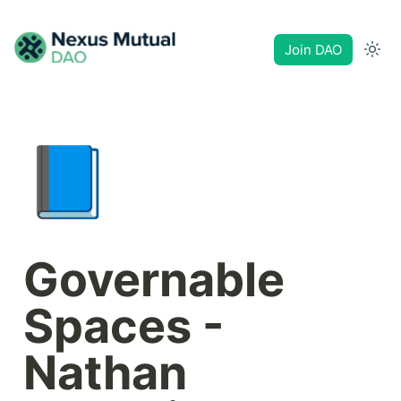
Join DAO
📘
Governable 
Spaces - 
Nathan 