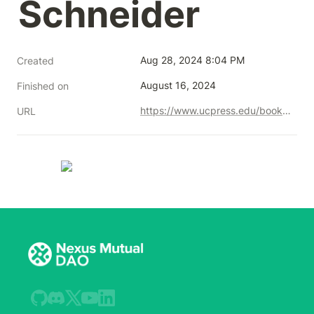
Schneider
Aug 28, 2024 8:04 PM
Created
August 16, 2024
Finished on
https://www.ucpress.edu/books/governable-spaces/paper
URL