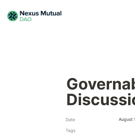
Governab
Discussi
August 
Date
Tags