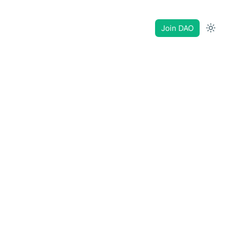
Join DAO