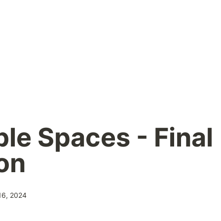
le Spaces - Final 
on
16, 2024