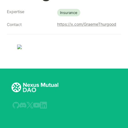
Expertise
Insurance
https://x.com/GraemeThurgood
Contact