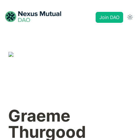
Join DAO
Graeme 
Thurgood