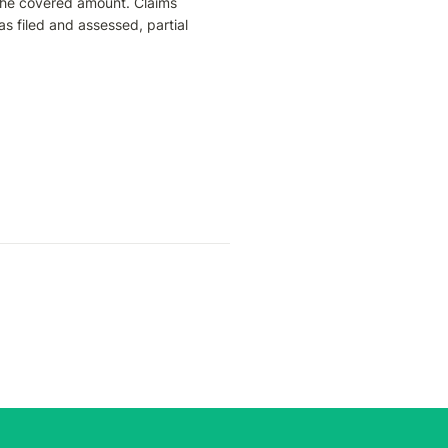
the covered amount. Claims 
s filed and assessed, partial 