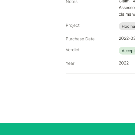
Claim 14
Notes
Assessor
claims w
Project
Hodlna
2022-03
Purchase Date
Verdict
Accep
2022
Year