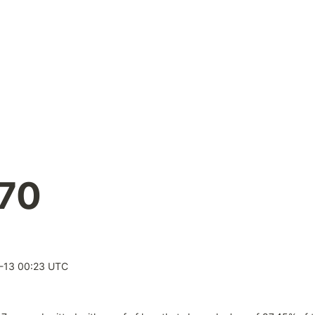
.70
-13 00:23 UTC