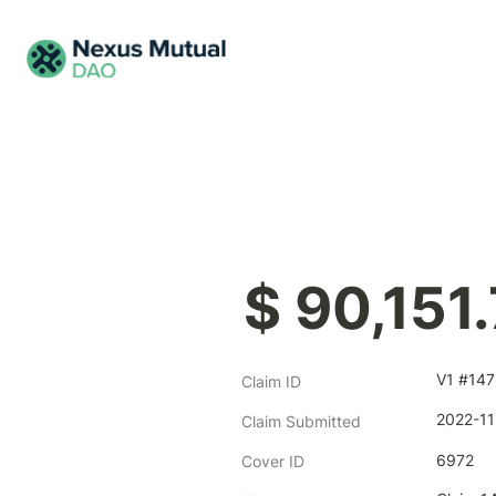
$ 90,151
V1 #147
Claim ID
2022-11
Claim Submitted
6972
Cover ID