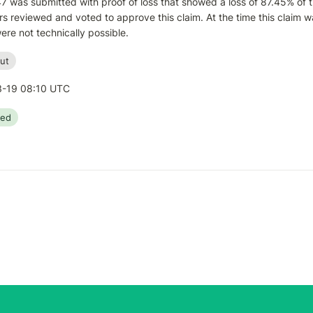
7 was submitted with proof of loss that showed a loss of 87.45% of 
s reviewed and voted to approve this claim. At the time this claim wa
ere not technically possible.
ut
-19 08:10 UTC
ted