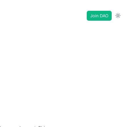
Join DAO