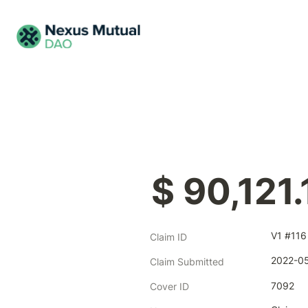
$ 90,121.
V1 #116
Claim ID
2022-05
Claim Submitted
7092
Cover ID