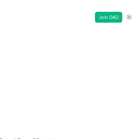
Join DAO