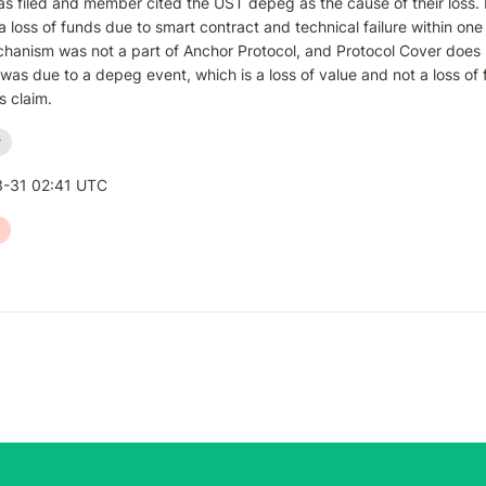
s filed and member cited the UST depeg as the cause of their loss. 
a loss of funds due to smart contract and technical failure within on
hanism was not a part of Anchor Protocol, and Protocol Cover does 
 was due to a depeg event, which is a loss of value and not a loss of
s claim.
r
-31 02:41 UTC