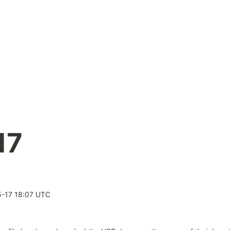
17
-17 18:07 UTC