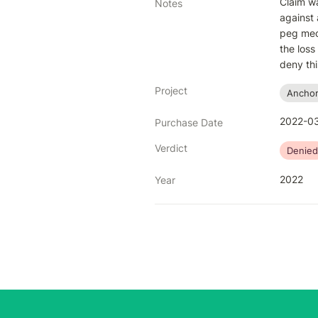
Claim wa
Notes
against 
peg mec
the loss
deny thi
Project
Ancho
2022-03
Purchase Date
Verdict
Denied
2022
Year