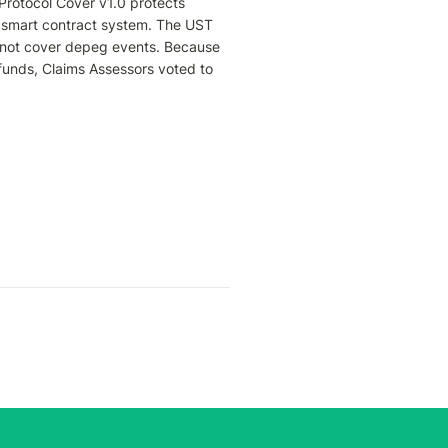
Protocol Cover v1.0 protects 
e smart contract system. The UST 
not cover depeg events. Because 
 funds, Claims Assessors voted to 