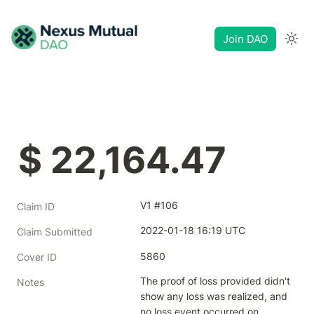
Join DAO
$ 22,164.47
V1 #106
Claim ID
2022-01-18 16:19 UTC
Claim Submitted
5860
Cover ID
The proof of loss provided didn't 
Notes
show any loss was realized, and 
no loss event occurred on 