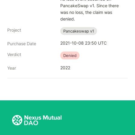
PancakeSwap v1. Since there 
was no loss, the claim was 
denied.
Project
Pancakeswap v1
2021-10-08 23:50 UTC
Purchase Date
Verdict
Denied
2022
Year