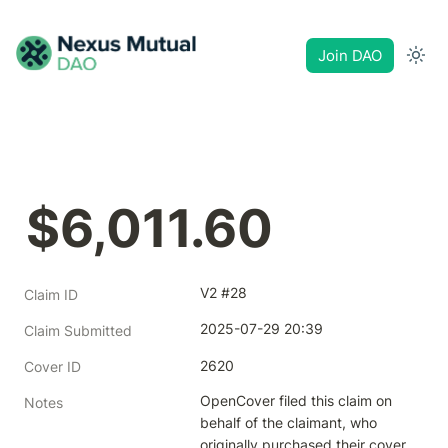
Join DAO
$6,011.60
V2 #28
Claim ID
2025-07-29 20:39
Claim Submitted
2620
Cover ID
OpenCover filed this claim on 
Notes
behalf of the claimant, who 
originally purchased their cover 