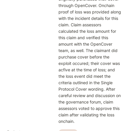
through OpenCover. Onchain 
proof of loss was provided along 
with the incident details for this 
claim. Claim assessors 
calculated the loss amount for 
this claim and verified this 
amount with the OpenCover 
team, as well. The claimant did 
purchase cover before the 
exploit occured; their cover was 
acfive at the time of loss; and 
the loss event did meet the 
criteria outlined in the Single 
Protocol Cover wording. After 
careful review and discussion on 
the governance forum, claim 
assessors voted to approve this 
claim after validating the loss 
onchain. 