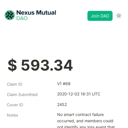
Join DAO
$ 593.34
V1 #68
Claim ID
2020-12-02 16:31 UTC
Claim Submitted
2452
Cover ID
No smart contract failure 
Notes
occurred, and members could 
not identify any loss event that 