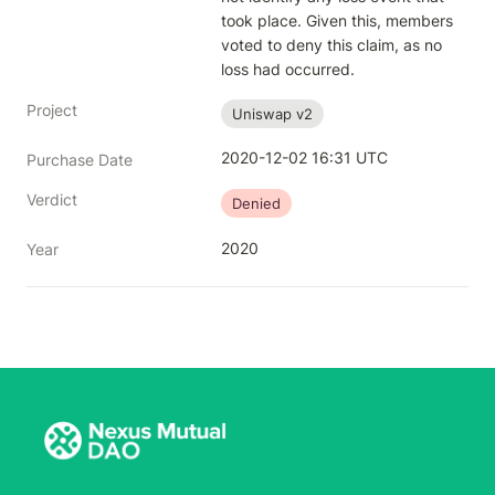
took place. Given this, members 
voted to deny this claim, as no 
loss had occurred.
Project
Uniswap v2
2020-12-02 16:31 UTC
Purchase Date
Verdict
Denied
2020
Year