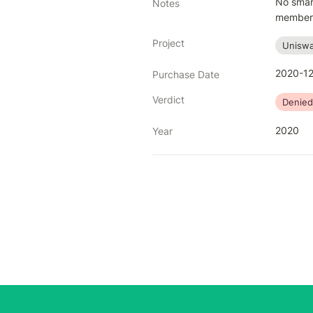
No smart
Notes
members 
Project
Uniswa
2020-12
Purchase Date
Verdict
Denied
2020
Year