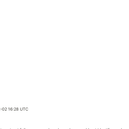
4
-02 16:28 UTC