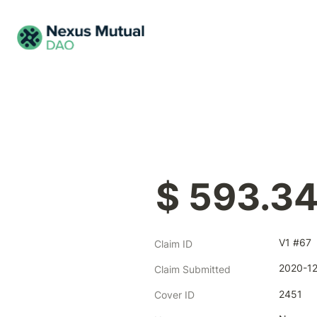
$ 593.3
V1 #67
Claim ID
2020-12
Claim Submitted
2451
Cover ID