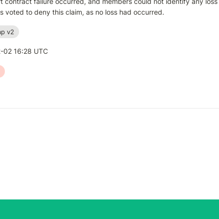
 contract failure occurred, and members could not identify any loss e
voted to deny this claim, as no loss had occurred.
p v2
-02 16:28 UTC