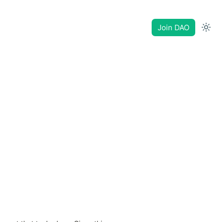
Join DAO