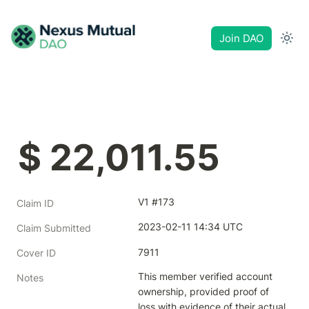
Join DAO
$ 22,011.55
V1 #173
Claim ID
2023-02-11 14:34 UTC
Claim Submitted
7911
Cover ID
This member verified account 
Notes
ownership, provided proof of 
loss with evidence of their actual 