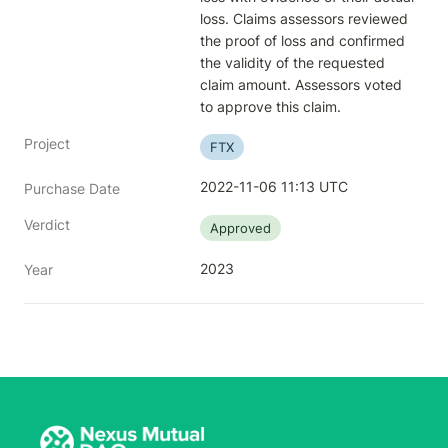
loss. Claims assessors reviewed 
the proof of loss and confirmed 
the validity of the requested 
claim amount. Assessors voted 
to approve this claim.
Project
FTX
2022-11-06 11:13 UTC
Purchase Date
Verdict
Approved
2023
Year