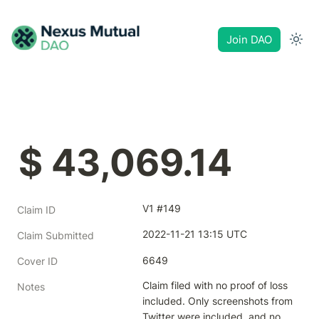
Join DAO
$ 43,069.14
V1 #149
Claim ID
2022-11-21 13:15 UTC
Claim Submitted
6649
Cover ID
Claim filed with no proof of loss 
Notes
included. Only screenshots from 
Twitter were included, and no 