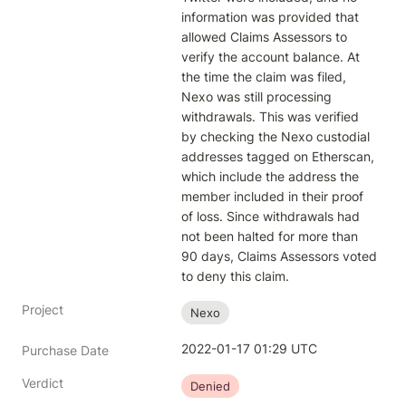
information was provided that 
allowed Claims Assessors to 
verify the account balance. At 
the time the claim was filed, 
Nexo was still processing 
withdrawals. This was verified 
by checking the Nexo custodial 
addresses tagged on Etherscan, 
which include the address the 
member included in their proof 
of loss. Since withdrawals had 
not been halted for more than 
90 days, Claims Assessors voted 
to deny this claim.
Project
Nexo
2022-01-17 01:29 UTC
Purchase Date
Verdict
Denied