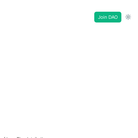
Join DAO