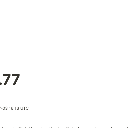
.77
-03 16:13 UTC