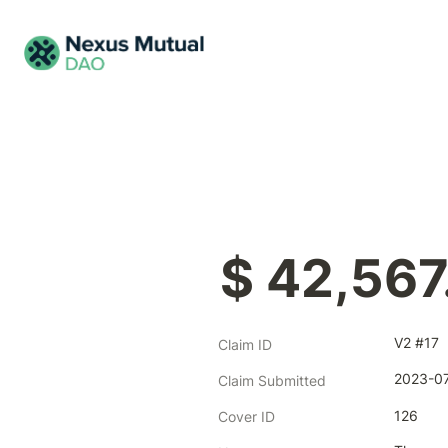
$ 42,567
V2 #17
Claim ID
2023-07
Claim Submitted
126
Cover ID