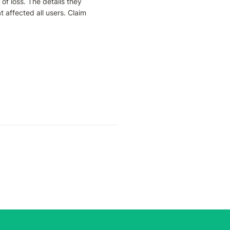
of loss. The details they 
 affected all users. Claim 