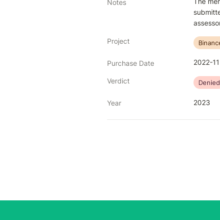
The memb
Notes
submitte
assessor
Project
Binanc
2022-11
Purchase Date
Verdict
Denied
2023
Year