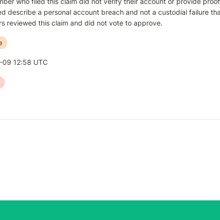
er who filed this claim did not verify their account or provide proof 
d describe a personal account breach and not a custodial failure that
s reviewed this claim and did not vote to approve.
e
-09 12:58 UTC