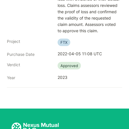
loss. Claims assessors reviewed 
the proof of loss and confirmed 
the validity of the requested 
claim amount. Assessors voted 
to approve this claim.
Project
FTX
2022-04-05 11:08 UTC
Purchase Date
Verdict
Approved
2023
Year