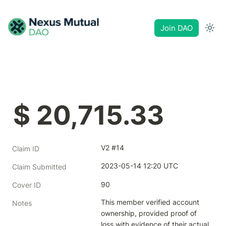
Join DAO
$ 20,715.33
V2 #14
Claim ID
2023-05-14 12:20 UTC
Claim Submitted
90
Cover ID
This member verified account 
Notes
ownership, provided proof of 
loss with evidence of their actual 