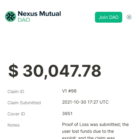
Join DAO
$ 30,047.78
V1 #98
Claim ID
2021-10-30 17:27 UTC
Claim Submitted
3951
Cover ID
Proof of Loss was submitted; the 
Notes
user lost funds due to the 
exploit; and the claim was 