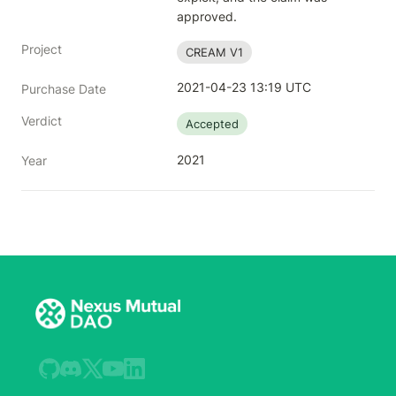
approved.
Project
CREAM V1
2021-04-23 13:19 UTC
Purchase Date
Verdict
Accepted
2021
Year