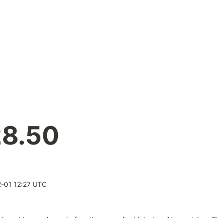
28.50
-01 12:27 UTC