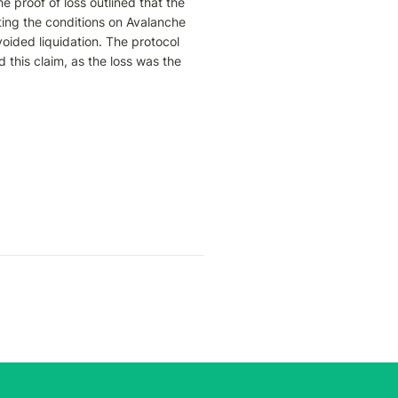
proof of loss outlined that the 
ting the conditions on Avalanche 
oided liquidation. The protocol 
 this claim, as the loss was the 