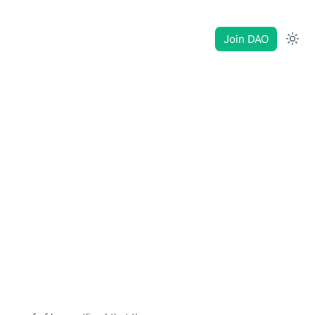
Join DAO