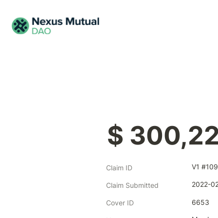
$ 300,2
V1 #109
Claim ID
2022-02
Claim Submitted
6653
Cover ID