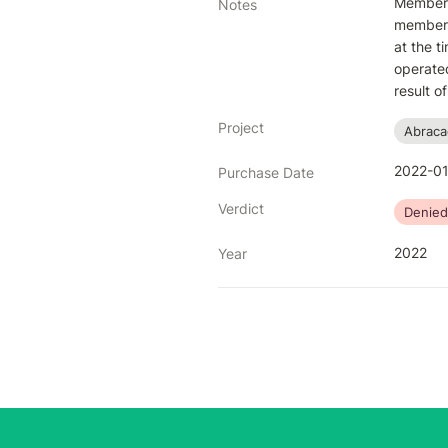
Member b
Notes
member c
at the t
operated
result 
Project
Abraca
2022-01
Purchase Date
Verdict
Denied
2022
Year