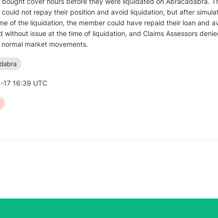
ought cover hours before they were liquidated on Abracadabra. The 
ould not repay their position and avoid liquidation, but after simula
ime of the liquidation, the member could have repaid their loan and av
 without issue at the time of liquidation, and Claims Assessors denied
of normal market movements.
dabra
-17 16:39 UTC