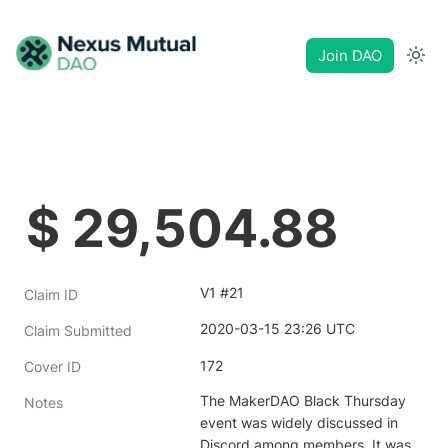
Join DAO
$ 29,504.88
V1 #21
Claim ID
2020-03-15 23:26 UTC
Claim Submitted
172
Cover ID
The MakerDAO Black Thursday 
Notes
event was widely discussed in 
Discord among members. It was 