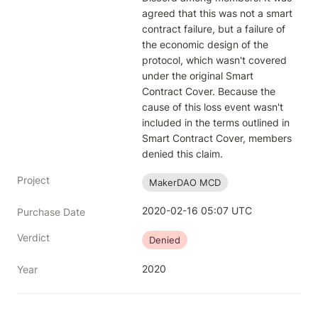
agreed that this was not a smart 
contract failure, but a failure of 
the economic design of the 
protocol, which wasn't covered 
under the original Smart 
Contract Cover. Because the 
cause of this loss event wasn't 
included in the terms outlined in 
Smart Contract Cover, members 
denied this claim.
Project
MakerDAO MCD
2020-02-16 05:07 UTC
Purchase Date
Verdict
Denied
2020
Year