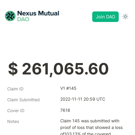
Join DAO
$ 261,065.60
V1 #145
Claim ID
2022-11-11 20:59 UTC
Claim Submitted
7618
Cover ID
Claim 145 was submitted with 
Notes
proof of loss that showed a loss 
of103.13% of the covered 