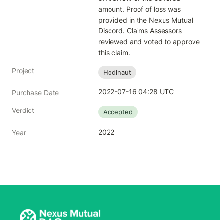
amount. Proof of loss was 
provided in the Nexus Mutual 
Discord. Claims Assessors 
reviewed and voted to approve 
this claim.
Project
Hodlnaut
2022-07-16 04:28 UTC
Purchase Date
Verdict
Accepted
2022
Year