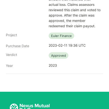
actual loss. Claims assessors 
reviewed this claim and voted to 
approve. After the claim was 
approved, the member 
redeemed their claim payout.
Project
Euler Finance
2023-02-11 19:36 UTC
Purchase Date
Verdict
Approved
2023
Year