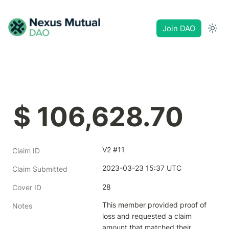
Join DAO
$ 106,628.70
V2 #11
Claim ID
2023-03-23 15:37 UTC
Claim Submitted
28
Cover ID
This member provided proof of 
Notes
loss and requested a claim 
amount that matched their 