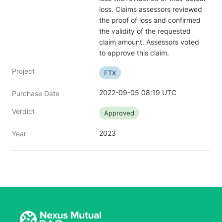
loss. Claims assessors reviewed 
the proof of loss and confirmed 
the validity of the requested 
claim amount. Assessors voted 
to approve this claim.
Project
FTX
2022-09-05 08:19 UTC
Purchase Date
Verdict
Approved
2023
Year