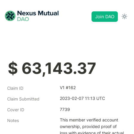
Join DAO
$ 63,143.37
V1 #162
Claim ID
2023-02-07 11:13 UTC
Claim Submitted
7739
Cover ID
This member verified account 
Notes
ownership, provided proof of 
loss with evidence of their actual 