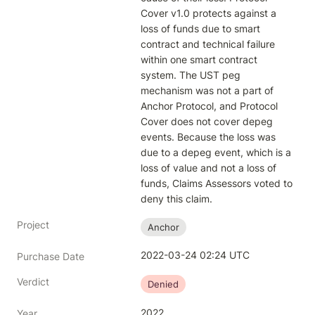
Cover v1.0 protects against a 
loss of funds due to smart 
contract and technical failure 
within one smart contract 
system. The UST peg 
mechanism was not a part of 
Anchor Protocol, and Protocol 
Cover does not cover depeg 
events. Because the loss was 
due to a depeg event, which is a 
loss of value and not a loss of 
funds, Claims Assessors voted to 
deny this claim.
Project
Anchor
2022-03-24 02:24 UTC
Purchase Date
Verdict
Denied
2022
Year