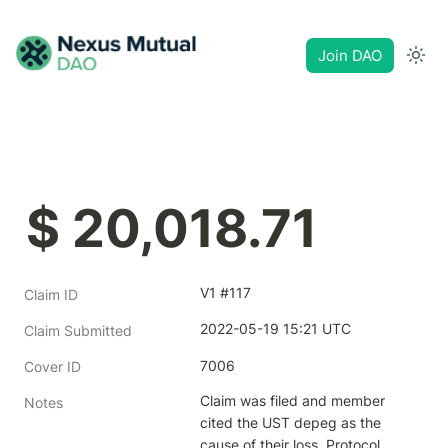
Join DAO
$ 20,018.71
V1 #117
Claim ID
2022-05-19 15:21 UTC
Claim Submitted
7006
Cover ID
Claim was filed and member 
Notes
cited the UST depeg as the 
cause of their loss. Protocol 