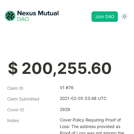
Join DAO
$ 200,255.60
V1 #76
Claim ID
2021-02-05 03:48 UTC
Claim Submitted
2929
Cover ID
Cover Policy Requiring Proof of 
Notes
Loss: The address provided as 
Proof of Loss was not among the 