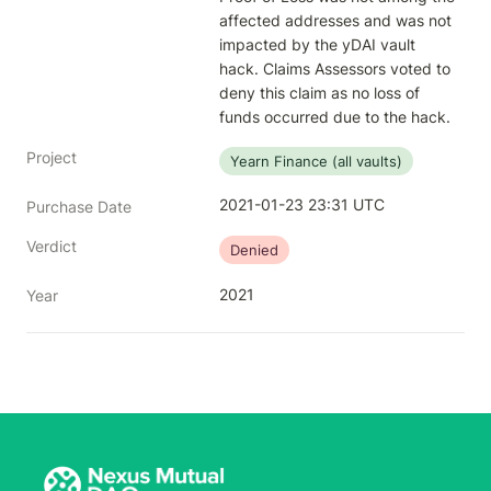
affected addresses and was not 
impacted by the yDAI vault 
hack. Claims Assessors voted to 
deny this claim as no loss of 
funds occurred due to the hack.
Project
Yearn Finance (all vaults)
2021-01-23 23:31 UTC
Purchase Date
Verdict
Denied
2021
Year