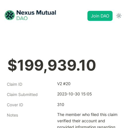
Join DAO
$199,939.10
V2 #20
Claim ID
2023-10-30 15:05
Claim Submitted
310
Cover ID
The member who filed this claim 
Notes
verified their account and 
provided information regarding 