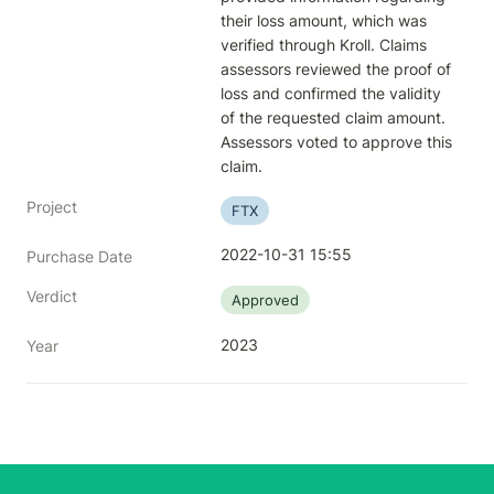
their loss amount, which was 
verified through Kroll. Claims 
assessors reviewed the proof of 
loss and confirmed the validity 
of the requested claim amount. 
Assessors voted to approve this 
claim.
Project
FTX
2022-10-31 15:55
Purchase Date
Verdict
Approved
2023
Year