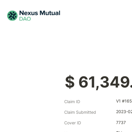
$ 61,349
V1 #165
Claim ID
2023-02
Claim Submitted
7737
Cover ID