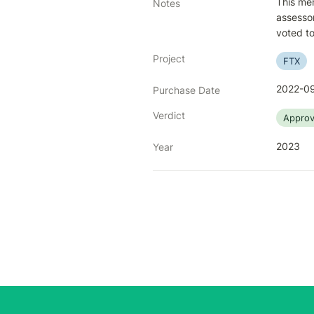
This mem
Notes
assessor
voted to
Project
FTX
2022-09
Purchase Date
Verdict
Appro
2023
Year