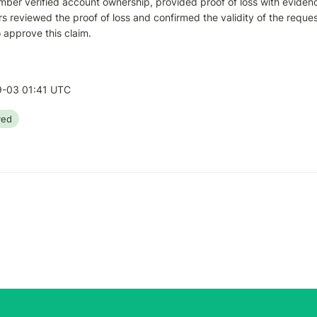
ber verified account ownership, provided proof of loss with evidence 
s reviewed the proof of loss and confirmed the validity of the reque
 approve this claim.
-03 01:41 UTC
ved