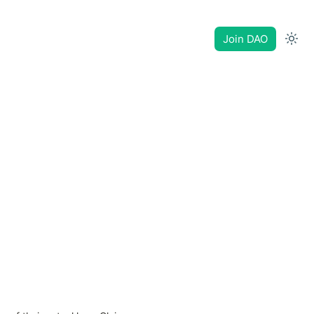
Join DAO