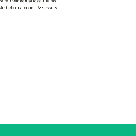
of their actual loss. Claims 
sted claim amount. Assessors 