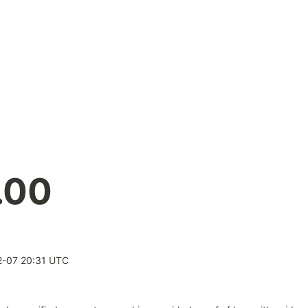
.00
-07 20:31 UTC