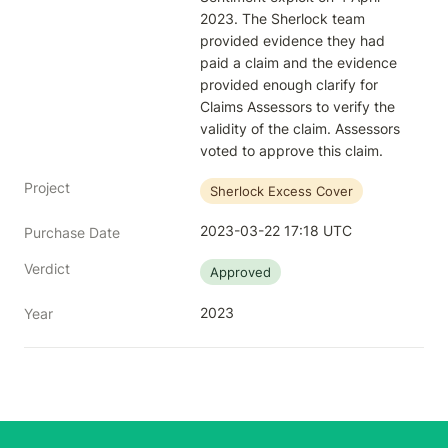
2023. The Sherlock team 
provided evidence they had 
paid a claim and the evidence 
provided enough clarify for 
Claims Assessors to verify the 
validity of the claim. Assessors 
voted to approve this claim.
Project
Sherlock Excess Cover
2023-03-22 17:18 UTC
Purchase Date
Verdict
Approved
2023
Year