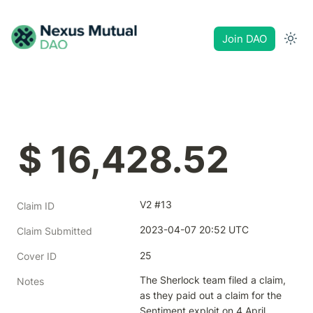
Join DAO
$ 16,428.52
V2 #13
Claim ID
2023-04-07 20:52 UTC
Claim Submitted
25
Cover ID
The Sherlock team filed a claim, 
Notes
as they paid out a claim for the 
Sentiment exploit on 4 April 