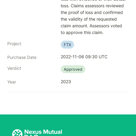
loss. Claims assessors reviewed 
the proof of loss and confirmed 
the validity of the requested 
claim amount. Assessors voted 
to approve this claim.
Project
FTX
2022-11-06 09:30 UTC
Purchase Date
Verdict
Approved
2023
Year