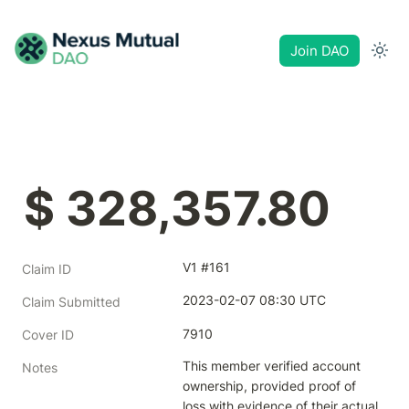
Join DAO
$ 328,357.80
V1 #161
Claim ID
2023-02-07 08:30 UTC
Claim Submitted
7910
Cover ID
This member verified account 
Notes
ownership, provided proof of 
loss with evidence of their actual 