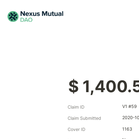
$ 1,400.
V1 #59
Claim ID
2020-1
Claim Submitted
1163
Cover ID