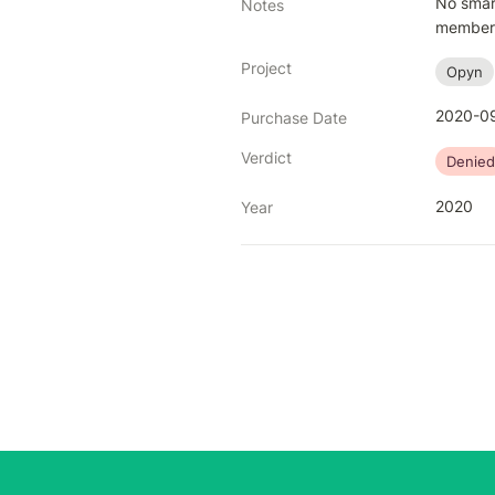
No smart
Notes
members 
Project
Opyn
2020-09
Purchase Date
Verdict
Denied
2020
Year