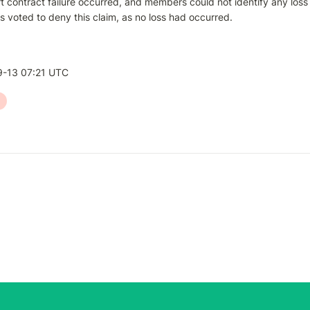
 contract failure occurred, and members could not identify any loss e
voted to deny this claim, as no loss had occurred.
-13 07:21 UTC