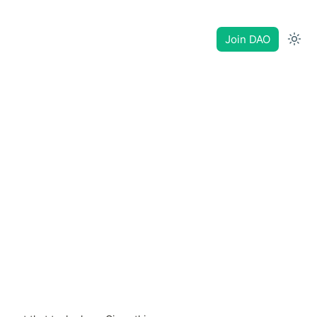
Join DAO