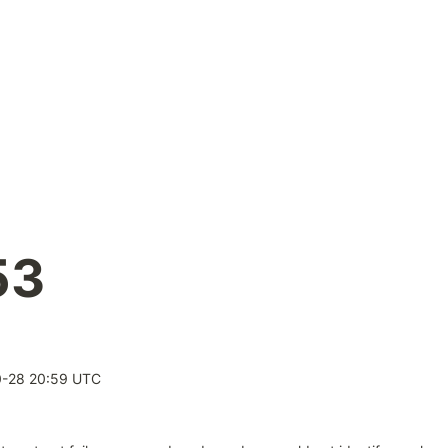
53
0-28 20:59 UTC