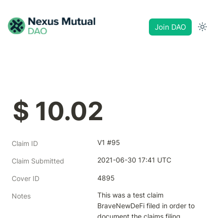
Join DAO
$ 10.02
V1 #95
Claim ID
2021-06-30 17:41 UTC
Claim Submitted
4895
Cover ID
This was a test claim 
Notes
BraveNewDeFi filed in order to 
document the claims filing 