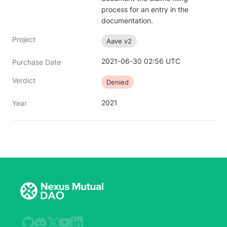
process for an entry in the 
documentation.
Project
Aave v2
2021-06-30 02:56 UTC
Purchase Date
Verdict
Denied
2021
Year