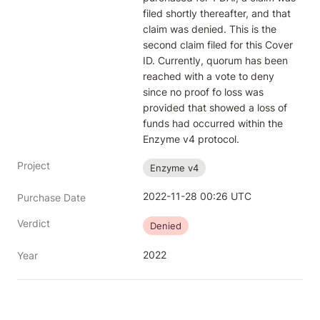
filed shortly thereafter, and that 
claim was denied. This is the 
second claim filed for this Cover 
ID. Currently, quorum has been 
reached with a vote to deny 
since no proof fo loss was 
provided that showed a loss of 
funds had occurred within the 
Enzyme v4 protocol.
Project
Enzyme v4
2022-11-28 00:26 UTC
Purchase Date
Verdict
Denied
2022
Year