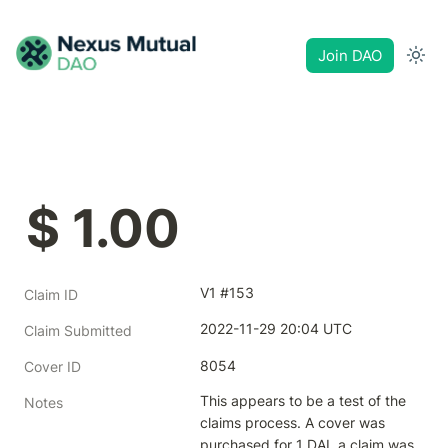
Join DAO
$ 1.00
V1 #153
Claim ID
2022-11-29 20:04 UTC
Claim Submitted
8054
Cover ID
This appears to be a test of the 
Notes
claims process. A cover was 
purchased for 1 DAI, a claim was 