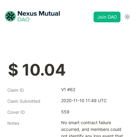
Join DAO
$ 10.04
V1 #62
Claim ID
2020-11-10 11:49 UTC
Claim Submitted
559
Cover ID
No smart contract failure 
Notes
occurred, and members could 
not identify any loss event that 