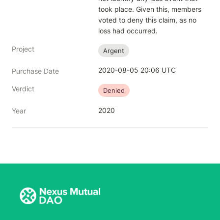
took place. Given this, members 
voted to deny this claim, as no 
loss had occurred.
Project
Argent
2020-08-05 20:06 UTC
Purchase Date
Verdict
Denied
2020
Year